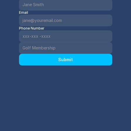
Email
Phone Number
Submit