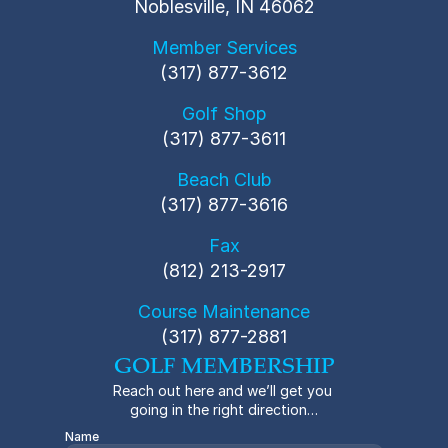
Noblesville, IN 46062
Member Services
(317) 877-3612
Golf Shop
(317) 877-3611
Beach Club
(317) 877-3616
Fax
(812) 213-2917
Course Maintenance
(317) 877-2881
GOLF MEMBERSHIP
Reach out here and we’ll get you 
going in the right direction…
Name