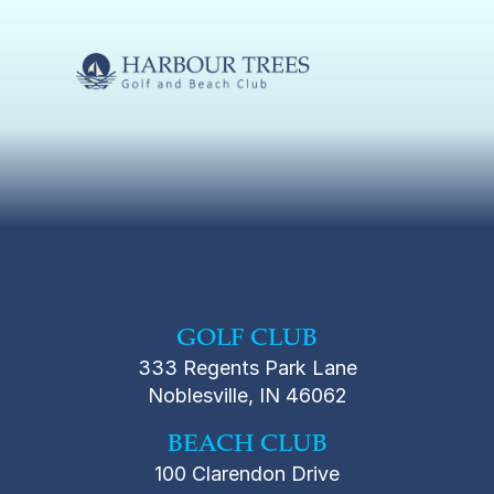
GOLF CLUB
333 Regents Park Lane
Noblesville, IN 46062
BEACH CLUB
100 Clarendon Drive