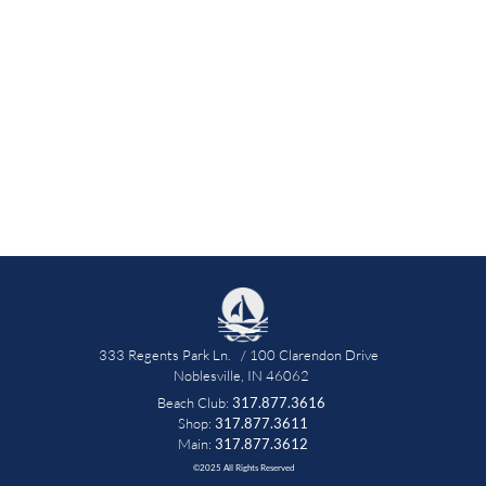
333 Regents Park Ln.   / 100 Clarendon Drive   
Noblesville, IN 46062 
Beach Club: 
317.877.3616
 Shop: 
317.877.3611 
Main: 
317.877.3612
©2025 All Rights Reserved