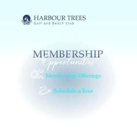
MEMBERSHIP
Opportunities
Membership Offerings
Schedule a Tour