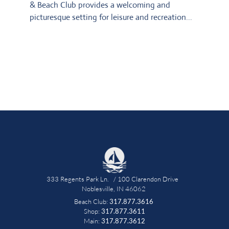
& Beach Club provides a welcoming and 
picturesque setting for leisure and recreation...
333 Regents Park Ln.   / 100 Clarendon Drive   
Noblesville, IN 46062 
Beach Club: 
317.877.3616
 Shop: 
317.877.3611 
Main: 
317.877.3612