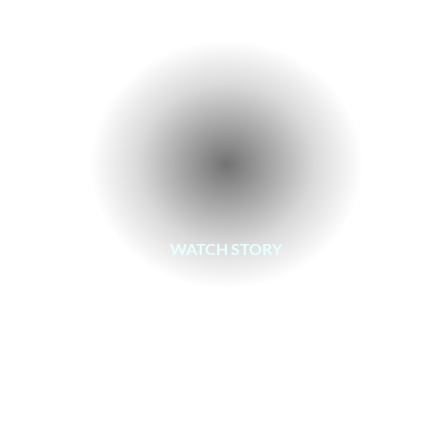
WATCH STORY