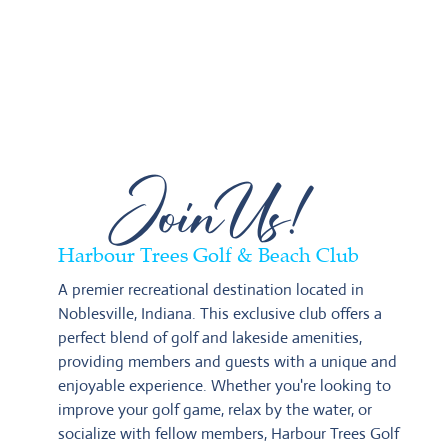
JoinUs!
Harbour Trees Golf & Beach Club
A premier recreational destination located in 
Noblesville, Indiana. This exclusive club offers a 
perfect blend of golf and lakeside amenities, 
providing members and guests with a unique and 
enjoyable experience. Whether you're looking to 
improve your golf game, relax by the water, or 
socialize with fellow members, Harbour Trees Golf 