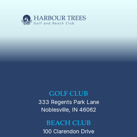
GOLF CLUB
333 Regents Park Lane
Noblesville, IN 46062
BEACH CLUB
100 Clarendon Drive