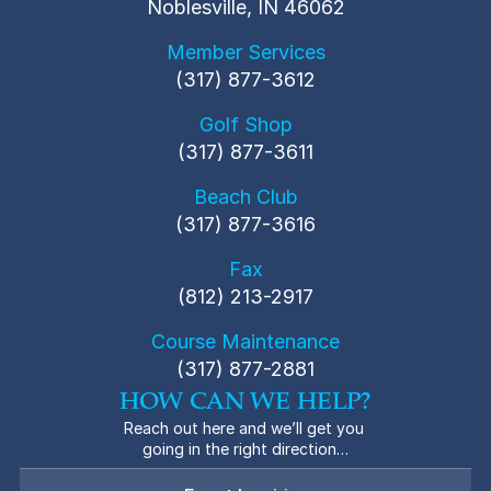
Noblesville, IN 46062
Member Services
(317) 877-3612
Golf Shop
(317) 877-3611
Beach Club
(317) 877-3616
Fax
(812) 213-2917
Course Maintenance
(317) 877-2881
HOW CAN WE HELP?
Reach out here and we’ll get you 
going in the right direction…