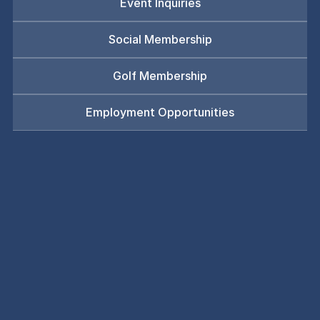
Event Inquiries
Social Membership
Golf Membership
Employment Opportunities