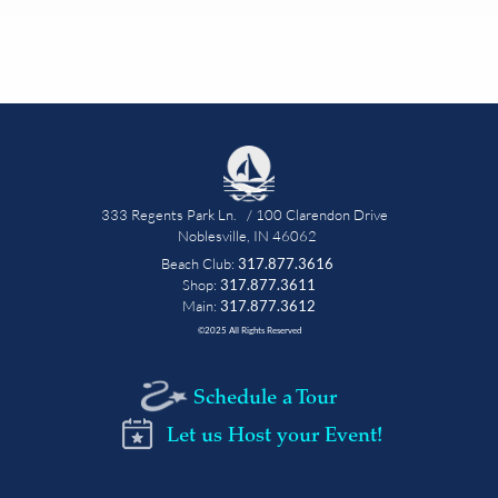
333 Regents Park Ln.   / 100 Clarendon Drive   
Noblesville, IN 46062 
Beach Club: 
317.877.3616
 Shop: 
317.877.3611 
Main: 
317.877.3612
©2025 All Rights Reserved
Schedule a Tour
Let us Host your Event!