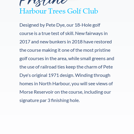
Harbour Trees Golf Club
Designed by Pete Dye, our 18-Hole golf 
course is a true test of skill. New fairways in 
2017 and new bunkers in 2018 have restored 
the course making it one of the most pristine 
golf courses in the area, while small greens and 
the use of railroad ties keep the charm of Pete 
Dye's original 1971 design. Winding through 
homes in North Harbour, you will see views of 
Morse Reservoir on the course, including our 
signature par 3 finishing hole. 