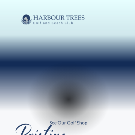
See Our Golf Shop
Pristine