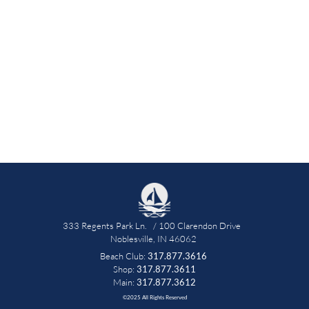
333 Regents Park Ln.   / 100 Clarendon Drive   
Noblesville, IN 46062 
Beach Club: 
317.877.3616
 Shop: 
317.877.3611 
Main: 
317.877.3612
©2025 All Rights Reserved